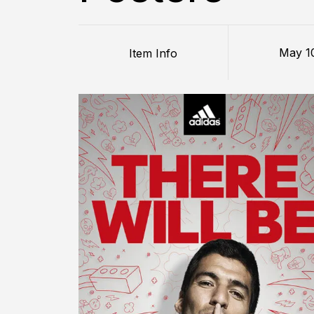
May 1
Item Info