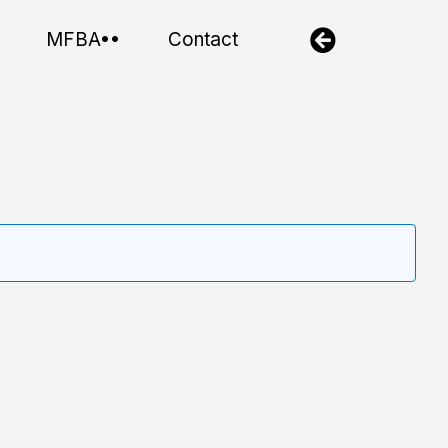
MFBA••
Contact