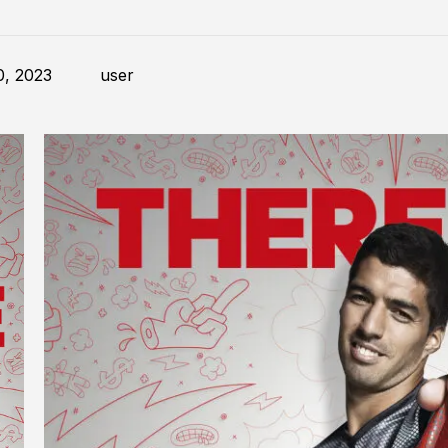
0, 2023
user