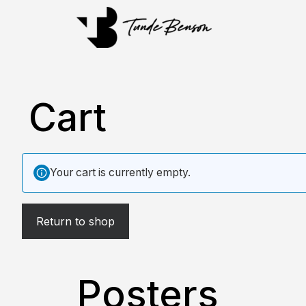
Cart
Your cart is currently empty.
Return to shop
Posters